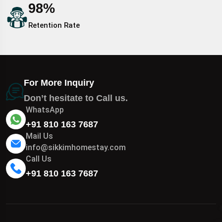
98
%
Retention Rate
For More Inquiry
Don’t hesitate to Call us.
WhatsApp
+91 810 163 7687
Mail Us
info@sikkimhomestay.com
Call Us
+91 810 163 7687