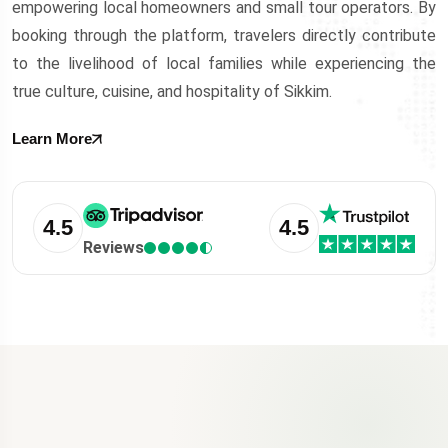
empowering local homeowners and small tour operators. By
booking through the platform, travelers directly contribute
to the livelihood of local families while experiencing the
true culture, cuisine, and hospitality of Sikkim.
Learn More
4.5
4.5
Reviews