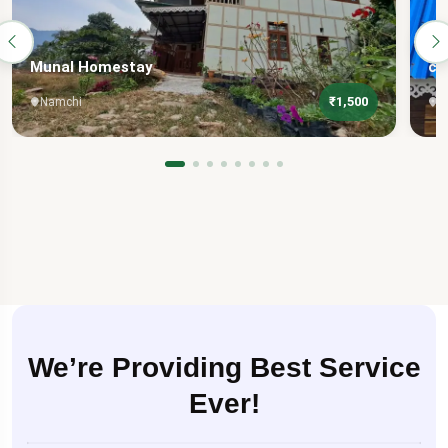
Munal Homestay
ch
₹1,500
Namchi
N
We’re Providing Best Service
Ever!