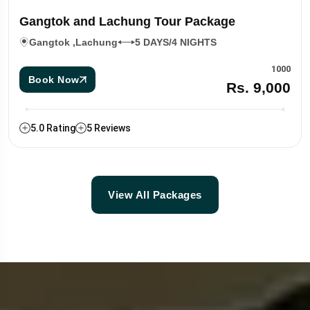
Gangtok and Lachung Tour Package
Gangtok ,Lachung
5 DAYS/4 NIGHTS
1000
Book Now
Rs. 9,000
5.0 Rating
5 Reviews
View All Packages