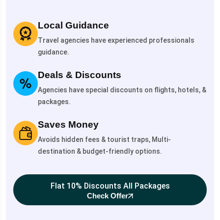
Local Guidance
Travel agencies have experienced professionals
guidance.
Deals & Discounts
Agencies have special discounts on flights, hotels, &
packages.
Saves Money
Avoids hidden fees & tourist traps, Multi-
destination & budget-friendly options.
Flat 10% Discounts All Packages
Check Offer