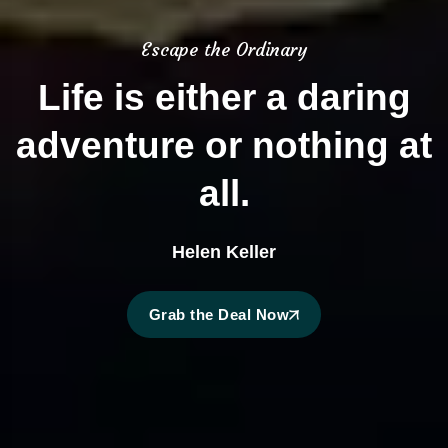
Escape the Ordinary
Life is either a daring
adventure or nothing at
all.
Helen Keller
Grab the Deal Now