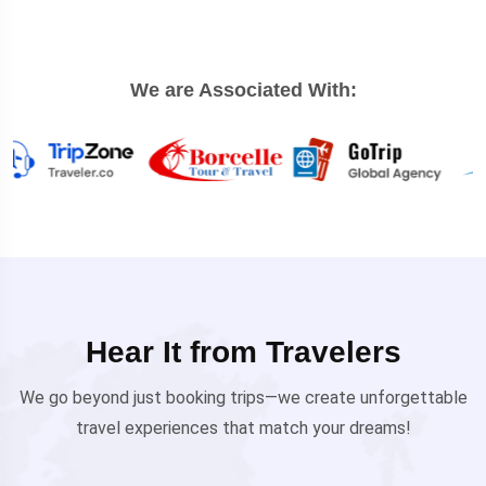
We are Associated With:
Hear It from Travelers
We go beyond just booking trips—we create unforgettable
travel experiences that match your dreams!