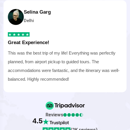
Selina Garg
Delhi
Great Experience!
This was the best trip of my life! Everything was perfectly
planned, from airport pickup to guided tours. The
accommodations were fantastic, and the itinerary was well-
balanced. Highly recommended!
Reviews
4.5
(2K reviews)