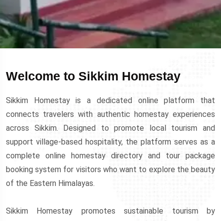
Welcome to Sikkim Homestay
Sikkim Homestay is a dedicated online platform that
connects travelers with authentic homestay experiences
across Sikkim. Designed to promote local tourism and
support village-based hospitality, the platform serves as a
complete online homestay directory and tour package
booking system for visitors who want to explore the beauty
of the Eastern Himalayas.
Sikkim Homestay promotes sustainable tourism by