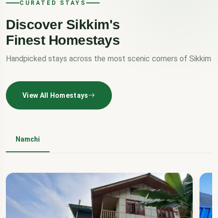
CURATED STAYS
Discover Sikkim's
Finest Homestays
Handpicked stays across the most scenic corners of Sikkim
View All Homestays
Namchi