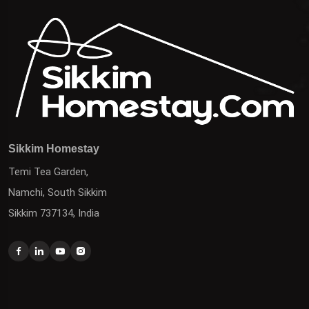
Sikkim Homestay
Temi Tea Garden,
Namchi, South Sikkim
Sikkim 737134, India