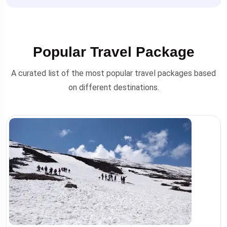
Popular Travel Package
A curated list of the most popular travel packages based
on different destinations.