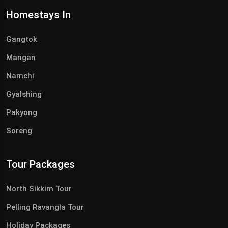
Homestays In
Gangtok
Mangan
Namchi
Gyalshing
Pakyong
Soreng
Tour Packages
North Sikkim Tour
Pelling Ravangla Tour
Holiday Packages