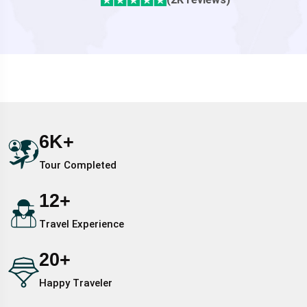
6
K+
Tour Completed
12
+
Travel Experience
20
+
Happy Traveler