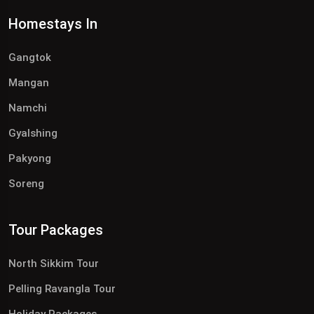
Homestays In
Gangtok
Mangan
Namchi
Gyalshing
Pakyong
Soreng
Tour Packages
North Sikkim Tour
Pelling Ravangla Tour
Holiday Packages