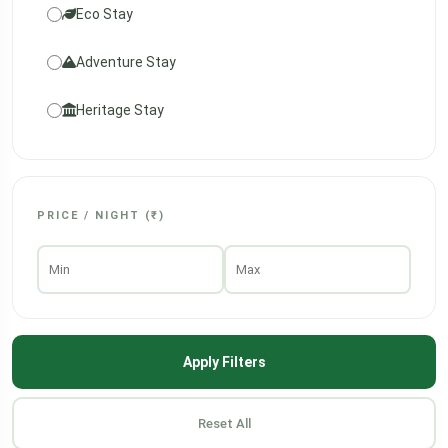
Eco Stay
Adventure Stay
Heritage Stay
PRICE / NIGHT (₹)
Apply Filters
Reset All