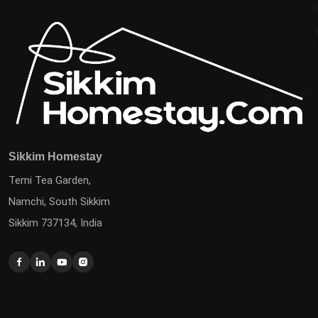
Sikkim Homestay
Temi Tea Garden,
Namchi, South Sikkim
Sikkim 737134, India