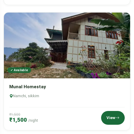
✓ Available
Munal Homestay
Namchi, sikkim
₹1,500
View
₹1,500
/night