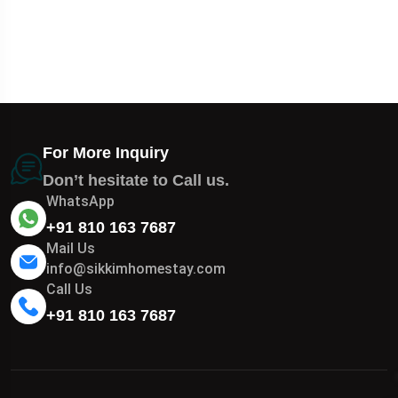
For More Inquiry
Don’t hesitate to Call us.
WhatsApp
+91 810 163 7687
Mail Us
info@sikkimhomestay.com
Call Us
+91 810 163 7687