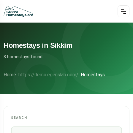
Homestays in Sikkim
8 homestays found
Home
Homestays
SEARCH