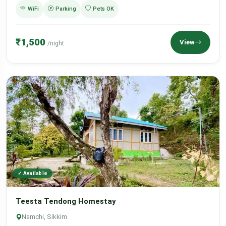
WiFi
Parking
Pets OK
₹1,500
View
/night
✓ Available
Teesta Tendong Homestay
Namchi, Sikkim