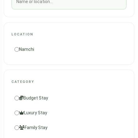
LOCATION
Namchi
CATEGORY
Budget Stay
Luxury Stay
Family Stay