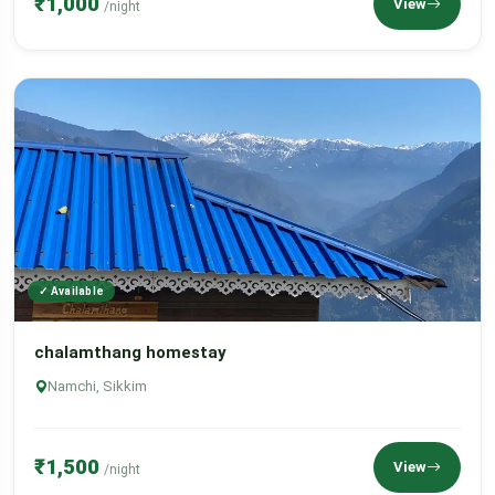
₹1,000
View
/night
✓ Available
chalamthang homestay
Namchi, Sikkim
₹1,500
View
/night