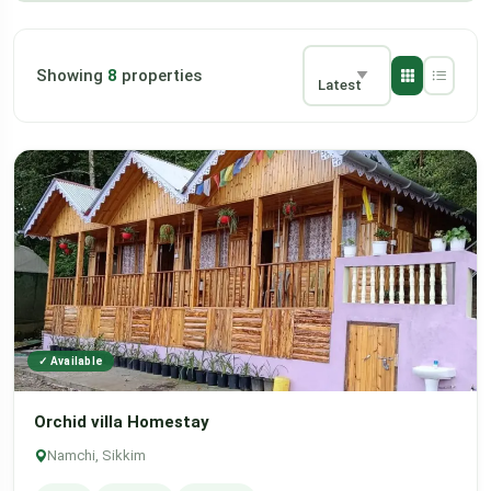
Showing
8
properties
Latest
✓ Available
Orchid villa Homestay
Namchi, Sikkim