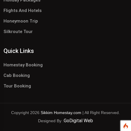
Flights And Hotels
Honeymoon Trip
Silkroute Tour
Quick Links
Homestay Booking
Cab Booking
Tour Booking
Copyright 2026
Sikkim Homestay.com
| All Right Reserved.
GoDigital Web
Designed By :