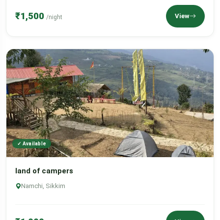
₹1,500
View
/night
✓ Available
land of campers
Namchi, Sikkim