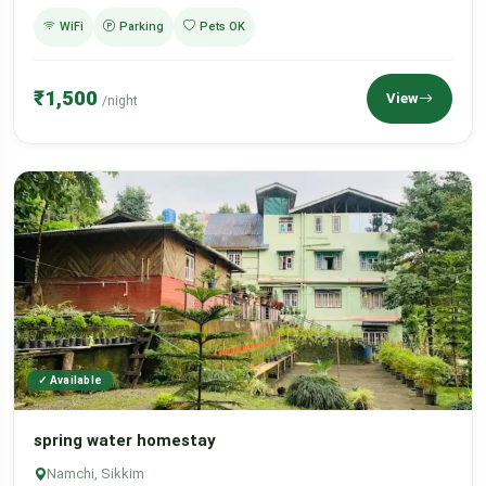
WiFi
Parking
Pets OK
₹1,500
View
/night
✓ Available
spring water homestay
Namchi, Sikkim