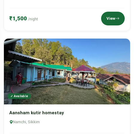
₹1,500
View
/night
✓ Available
Aansham kutir homestay
Namchi, Sikkim