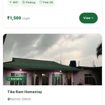
WiFi
Parking
Pets OK
₹1,500
View
/night
✓ Available
Tika Ram Homestay
Namchi, Sikkim